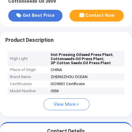
Cottonseeds Oil 380V
Get Best Price
Contact Now
Product Description
,
Hot Pressing Oilseed Press Plant
High Light
,
Cottonseeds Oil Press Plant
3P Cotton Seeds Oil Press Plant
Place of Origin
CHINA
Brand Name
ZHENGZHOU OCEAN
Certification
ISO9001 Certificate
Model Number
OEM
View More
Contact Details