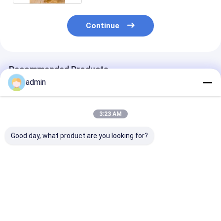
Continue
Recommended Products
admin
3:23 AM
Good day, what product are you looking for?
High Capacity
Industrial Oilseed
Cold Pressing
Oilseed Press Plant
Press Plant With
Equipment For
For Cottonseeds Oil
Precise Temperature
Cottonseeds O
And Palm Oil 30-
Control 3-6MPa
Production Wi
1500tons
Stainless Stee
Best Price
Best Price
Best Pri
Design