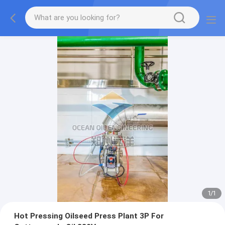
1
/
1
Hot Pressing Oilseed Press Plant 3P For