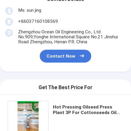
Ms. sun jing
+86037160108569
Zhengzhou Ocean Oil Engineering Co., Ltd
No.909,Yonghe International Square No.21 Jinshui
Road Zhengzhou, Henan P.R. China
Contact Now
Get The Best Price For
Hot Pressing Oilseed Press
Plant 3P For Cottonseeds Oil
380V