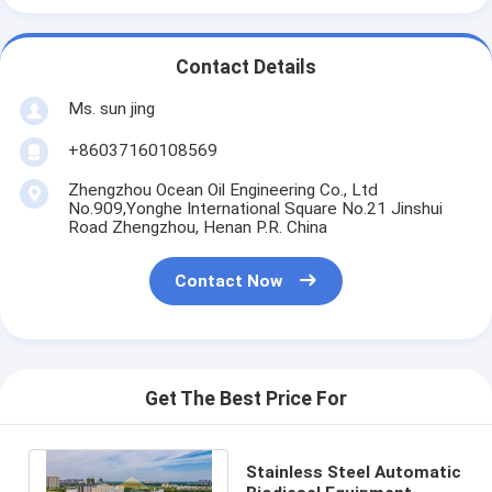
Contact Details
Ms. sun jing
+86037160108569
Zhengzhou Ocean Oil Engineering Co., Ltd
No.909,Yonghe International Square No.21 Jinshui
Road Zhengzhou, Henan P.R. China
Contact Now
Get The Best Price For
Stainless Steel Automatic