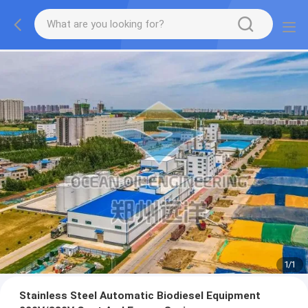
1
/
1
Stainless Steel Automatic Biodiesel Equipment