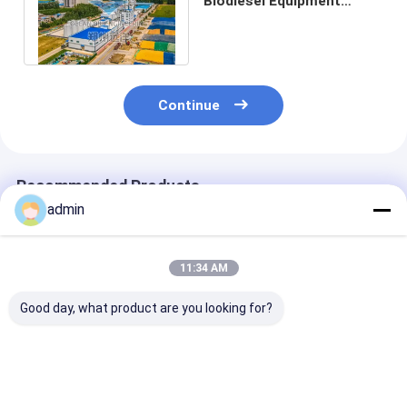
Biodiesel Equipment
220V/380V Cost And
Energy Saving
Continue
Recommended Products
admin
11:34 AM
Good day, what product are you looking for?
PLC Controlled
Fully Automatic
Stainless Stee
Biodiesel Production
Biodiesel Making
Biodiesel Equ
Equipment Small
Machines With
380V Voltage 
Scale 10-500 Tons
Advanced Control
Cooling