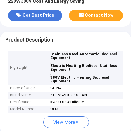
220V/380V Cost And Energy Saving
Get Best Price
Contact Now
Product Description
Stainless Steel Automatic Biodiesel
Equipment
,
Electric Heating Biodiesel Stainless
High Light
Equipment
,
380V Electric Heating Biodiesel
Equipment
Place of Origin
CHINA
Brand Name
ZHENGZHOU OCEAN
Certification
ISO9001 Certificate
Model Number
OEM
View More