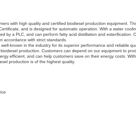
ith high quality and certified biodiesel production equipment. This 
rtificate, and is designed for automatic operation. With a water cooli
lled by a PLC, and can perform fatty acid distillation and esterification. 
in accordance with strict standards.
ell-known in the industry for its superior performance and reliable quality
le biodiesel production. Customers can depend on our equipment to produ
ergy efficient, and can help customers save on their energy costs. With 
sel production is of the highest quality.
ice