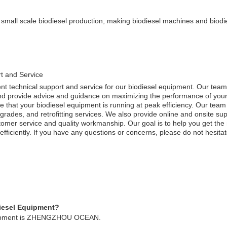
 small scale biodiesel production, making biodiesel machines and biodie
t and Service
nt technical support and service for our biodiesel equipment. Our team 
and provide advice and guidance on maximizing the performance of you
re that your biodiesel equipment is running at peak efficiency. Our team
rades, and retrofitting services. We also provide online and onsite supp
stomer service and quality workmanship. Our goal is to help you get the
 efficiently. If you have any questions or concerns, please do not hesitat
diesel Equipment?
quipment is ZHENGZHOU OCEAN.