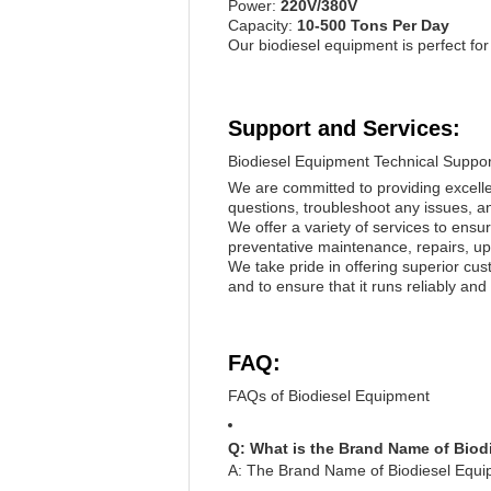
Power:
220V/380V
Capacity:
10-500 Tons Per Day
Our biodiesel equipment is perfect for
Support and Services:
Biodiesel Equipment Technical Suppor
We are committed to providing excelle
questions, troubleshoot any issues, 
We offer a variety of services to ensu
preventative maintenance, repairs, upg
We take pride in offering superior cu
and to ensure that it runs reliably and
FAQ:
FAQs of Biodiesel Equipment
Q: What is the Brand Name of Bio
A: The Brand Name of Biodiesel E