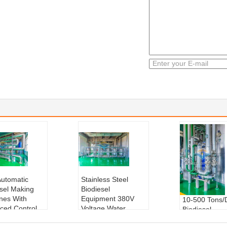
Automatic
Stainless Steel
esel Making
Biodiesel
nes With
Equipment 380V
10-500 Tons/
ced Control
Voltage Water
Biodiesel
m
Cooling
Equipment Wa