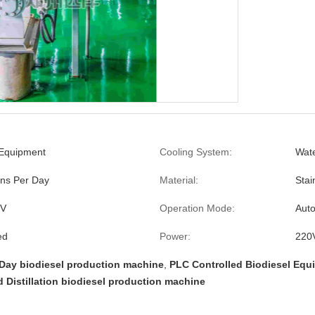
 Equipment
Cooling System:
Wate
ns Per Day
Material:
Stai
0V
Operation Mode:
Auto
ed
Power:
220
Day biodiesel production machine
,
PLC Controlled Biodiesel Equ
d Distillation biodiesel production machine