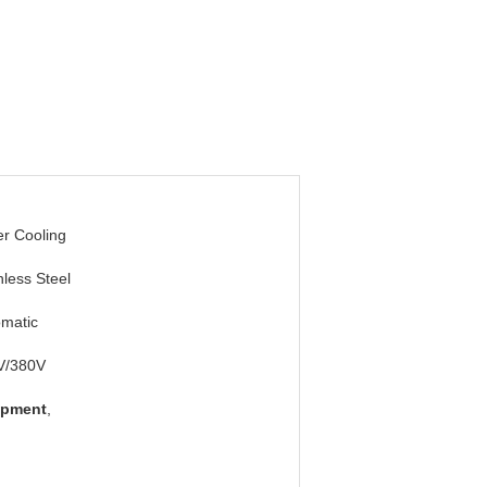
r Cooling
nless Steel
matic
V/380V
ipment
,