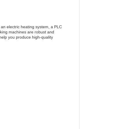
 an electric heating system, a PLC
aking machines are robust and
 help you produce high-quality