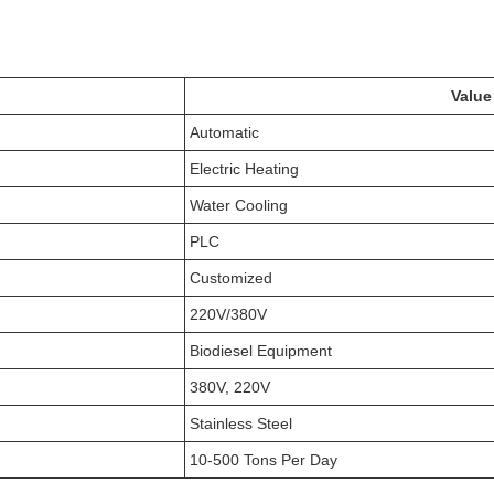
Value
Automatic
Electric Heating
Water Cooling
PLC
Customized
220V/380V
Biodiesel Equipment
380V, 220V
Stainless Steel
10-500 Tons Per Day