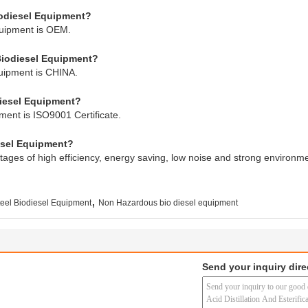
iodiesel Equipment?
quipment is OEM.
 Biodiesel Equipment?
quipment is CHINA.
odiesel Equipment?
pment is ISO9001 Certificate.
esel Equipment?
ages of high efficiency, energy saving, low noise and strong environme
,
eel Biodiesel Equipment
Non Hazardous bio diesel equipment
Send your inquiry dire