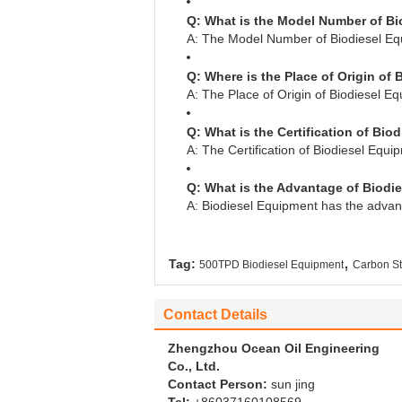
Q: What is the Model Number of B
A: The Model Number of Biodiesel E
Q: Where is the Place of Origin of
A: The Place of Origin of Biodiesel E
Q: What is the Certification of Bi
A: The Certification of Biodiesel Equi
Q: What is the Advantage of Biodi
A: Biodiesel Equipment has the advant
,
Tag:
500TPD Biodiesel Equipment
Carbon St
Contact Details
Zhengzhou Ocean Oil Engineering
Co., Ltd.
Contact Person:
sun jing