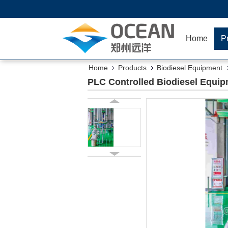
Home
P
Home
Products
Biodiesel Equipment
PLC Controlled Biodiesel Equipm