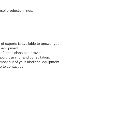
sel production lines.
of experts is available to answer your
r equipment.
 of technicians can provide
ort, training, and consultation.
 most out of your biodiesel equipment
e to contact us.