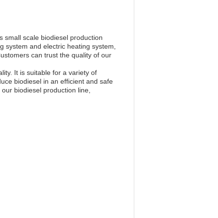
small scale biodiesel production
ng system and electric heating system,
Customers can trust the quality of our
. It is suitable for a variety of
ce biodiesel in an efficient and safe
our biodiesel production line,