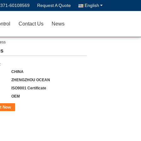
0371-60108569
Request A Quote
English
ntrol
Contact Us
News
cess
ss
:
CHINA
ZHENGZHOU OCEAN
ISO9001 Certificate
OEM
t Now