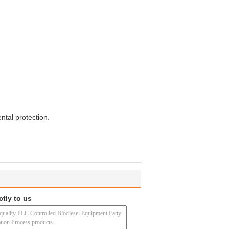
ntal protection.
ctly to us