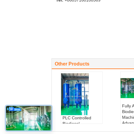
Tel:
+86037160108569
Other Products
Fully 
Biodi
Machi
PLC Controlled
Advan
Biodiesel
Syste
Production