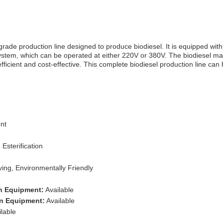
rade production line designed to produce biodiesel. It is equipped with
system, which can be operated at either 220V or 380V. The biodiesel m
efficient and cost-effective. This complete biodiesel production line can
nt
 Esterification
ng, Environmentally Friendly
on Equipment:
Available
on Equipment:
Available
lable