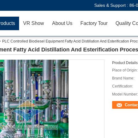
Sales & Support :
86-
roducts
VR Show
About Us
Factory Tour
Quality Co
PLC Controlled Biodiesel Equipment Fatty Acid Distillation And Esterification Pro
ent Fatty Acid Distillation And Esterification Proce
Product Details
Place of Origin:
Brand Name:
Certification:
Model Number:
Contac