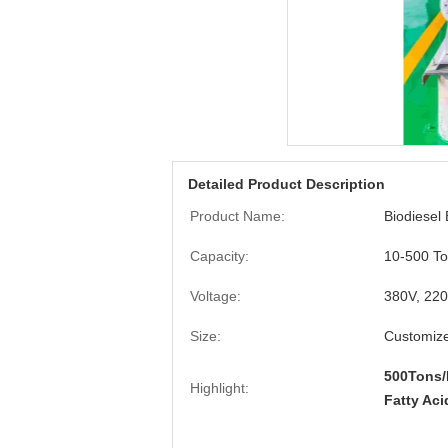
Detailed Product Description
Product Name:
Biodiesel
Capacity:
10-500 To
Voltage:
380V, 22
Size:
Customiz
500Tons/
Highlight:
Fatty Aci