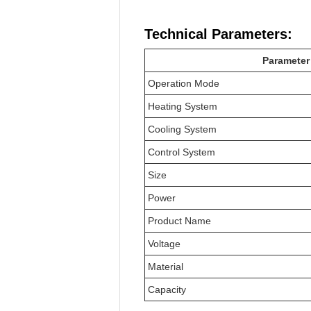
Technical Parameters:
Parameter
Operation Mode
Heating System
Cooling System
Control System
Size
Power
Product Name
Voltage
Material
Capacity