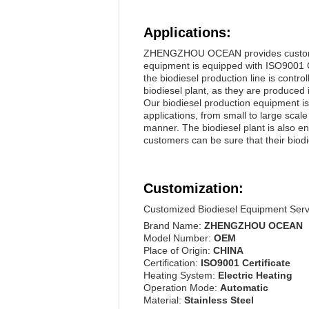
Applications:
ZHENGZHOU OCEAN provides customers w
equipment is equipped with ISO9001 Ce
the biodiesel production line is contro
biodiesel plant, as they are produced 
Our biodiesel production equipment is w
applications, from small to large sca
manner. The biodiesel plant is also en
customers can be sure that their biodie
Customization:
Customized Biodiesel Equipment Serv
Brand Name:
ZHENGZHOU OCEAN
Model Number:
OEM
Place of Origin:
CHINA
Certification:
ISO9001 Certificate
Heating System:
Electric Heating
Operation Mode:
Automatic
Material:
Stainless Steel