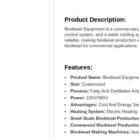
Product Description:
Biodiesel Equipment is a commercial-g
control system, and a water cooling 
reliable, making biodiesel production 
biodiesel for commercial applications.
Features:
Product Name:
Biodiesel Equipme
Size:
Customized
Process:
Fatty Acid Distillation And
Power:
220V/380V
Advantages:
Cost And Energy Savi
Heating System:
Electric Heating
Small Scale Biodiesel Producti
Commercial Biodiesel Producti
Biodiesel Making Machines:
Avai