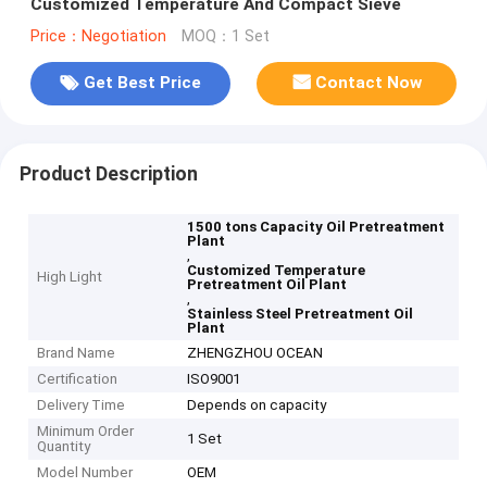
Customized Temperature And Compact Sieve
Price：Negotiation
MOQ：1 Set
Get Best Price
Contact Now
Product Description
1500 tons Capacity Oil Pretreatment
Plant
,
Customized Temperature
High Light
Pretreatment Oil Plant
,
Stainless Steel Pretreatment Oil
Plant
Brand Name
ZHENGZHOU OCEAN
Certification
ISO9001
Delivery Time
Depends on capacity
Minimum Order
1 Set
Quantity
Model Number
OEM