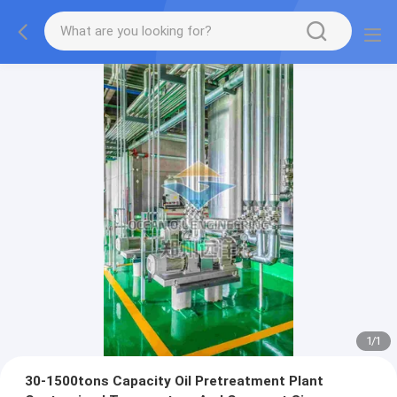
1
/
1
30-1500tons Capacity Oil Pretreatment Plant