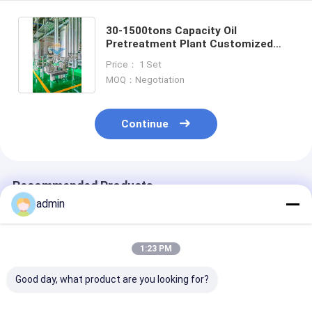
30-1500tons Capacity Oil
Pretreatment Plant Customized
Temperature And Compact Sieve
Price： 1 Set
MOQ：Negotiation
Continue
Recommended Products
admin
1:23 PM
Good day, what product are you looking for?