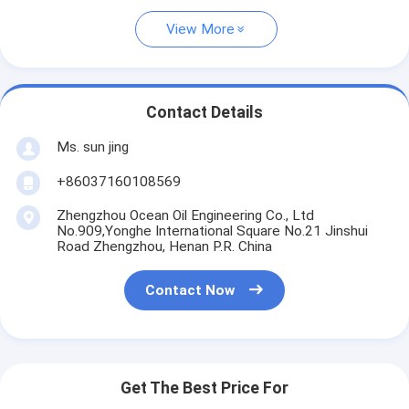
View More
Contact Details
Ms. sun jing
+86037160108569
Zhengzhou Ocean Oil Engineering Co., Ltd
No.909,Yonghe International Square No.21 Jinshui
Road Zhengzhou, Henan P.R. China
Contact Now
Get The Best Price For