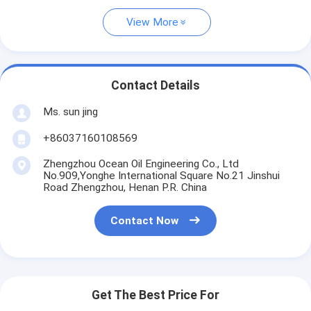
View More
Contact Details
Ms. sun jing
+86037160108569
Zhengzhou Ocean Oil Engineering Co., Ltd
No.909,Yonghe International Square No.21 Jinshui
Road Zhengzhou, Henan P.R. China
Contact Now
Get The Best Price For