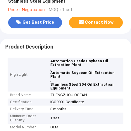
Stainless Steel Equipment
Price：Negotiation
MOQ：1 set
Get Best Price
Contact Now
Product Description
Automation Grade Soybean Oil
Extraction Plant
,
Automatic Soybean Oil Extraction
High Light
Plant
,
Stainless Steel 304 Oil Extraction
Equipment
Brand Name
ZHENGZHOU OCEAN
Certification
ISO9001 Certificate
Delivery Time
8 months
Minimum Order
1 set
Quantity
Model Number
OEM