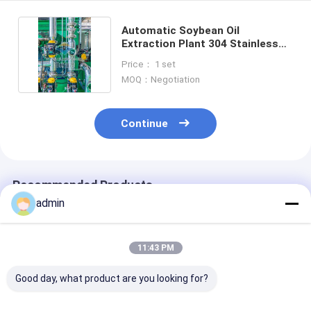
Automatic Soybean Oil
Extraction Plant 304 Stainless
Steel Equipment
Price： 1 set
MOQ：Negotiation
Continue
Recommended Products
admin
11:43 PM
Good day, what product are you looking for?