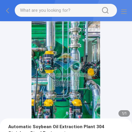
1
/
1
Automatic Soybean Oil Extraction Plant 304